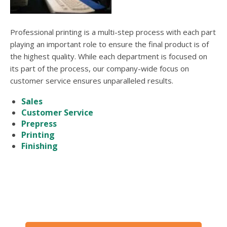
Professional printing is a multi-step process with each part
playing an important role to ensure the final product is of
the highest quality. While each department is focused on
its part of the process, our company-wide focus on
customer service ensures unparalleled results.
Sales
Customer Service
Prepress
Printing
Finishing