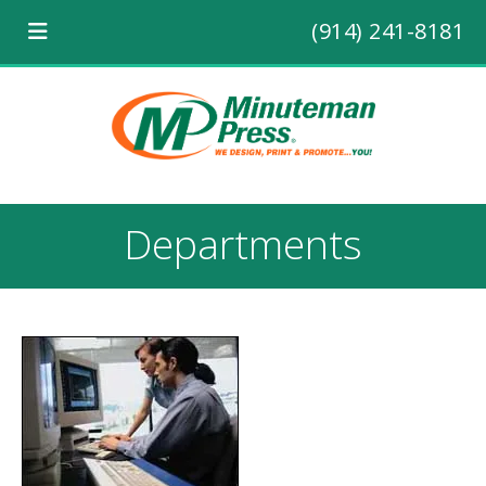
(914) 241-8181
Departments