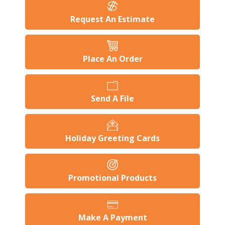
Request An Estimate
Place An Order
Send A File
Holiday Greeting Cards
Promotional Products
Make A Payment