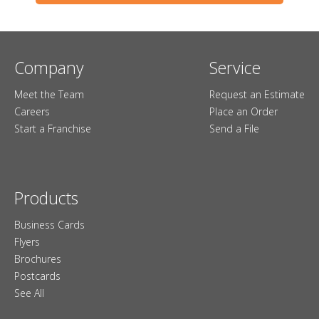
Company
Service
Meet the Team
Request an Estimate
Careers
Place an Order
Start a Franchise
Send a File
Products
Business Cards
Flyers
Brochures
Postcards
See All