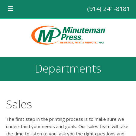
(914) 241-8181
Departments
Sales
The first step in the printing process is to make sure we
understand your needs and goals. Our sales team will take
the time to listen to you, ask you the right questions and