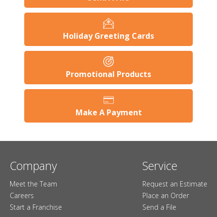
Holiday Greeting Cards
Promotional Products
Make A Payment
Company
Service
Meet the Team
Request an Estimate
Careers
Place an Order
Start a Franchise
Send a File