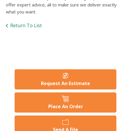
offer expert advice, all to make sure we deliver exactly
what you want.
Return To List
Request An Estimate
Place An Order
Send A File