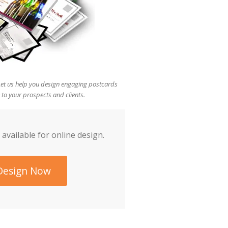
 Let us help you design engaging postcards
 to your prospects and clients.
 available for online design.
Design Now