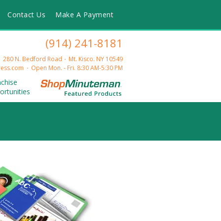
Contact Us
Make A Payment
(914) 241-8181
280 N. Bedford Road
Mt. Kisco. NY 10549
ess.com
Open Mon. - Fri. 8:30 AM-5:30 PM
nchise
ortunities