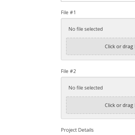
File #1
No file selected
Click or drag 
File #2
No file selected
Click or drag 
Project Details