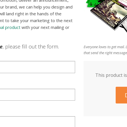
romotion, deliver an announcement,
ur brand, we can help you design and
l land right in the hands of the
nt to take your marketing to the next
al product
with your next mailing or
le
, please fill out the form.
Everyone loves to get mail.
that send the right message
This product is