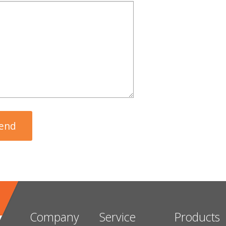
Company
Service
Products