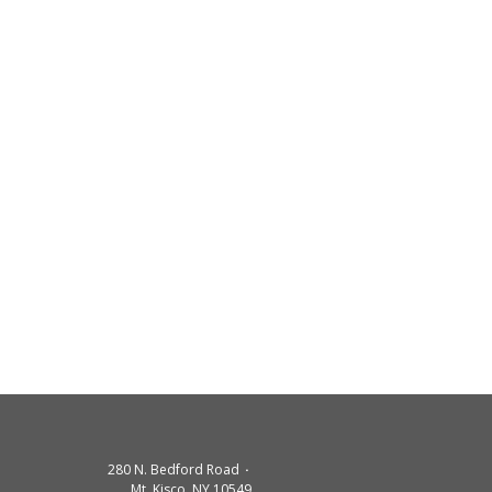
280 N. Bedford Road
Mt. Kisco. NY 10549