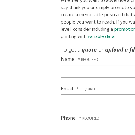
Whether you want to advertise a p
say thank you or simply promote yo
create a memorable postcard that wil
people you want to reach. If you wa
level, consider including a
promotion
printing with
variable data
.
To get a
quote
or
upload a fi
Name
Email
Phone