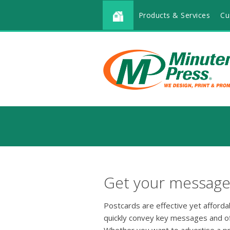
Products & Services
Cu
Get your message 
Postcards are effective yet afford
quickly convey key messages and o