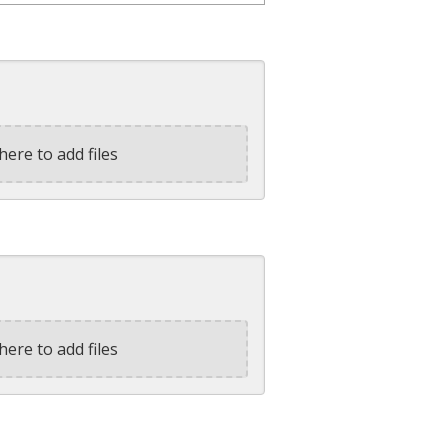
here to add files
here to add files