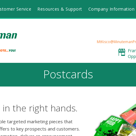
stomer Service
Resources & Support
Company Information
MtKisco@MinutemanPr
Fra
Opp
Postcards
in the right hands.
able targeted marketing pieces that
ffers to key prospects and customers.