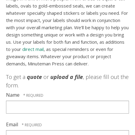
labels, ovals to gold-embossed seals, we can create
whatever specialty shaped stickers or labels you need. For
the most impact, your labels should work in conjunction
with your overall marketing plan. We’ll be happy to help you
design something unique or work with a design you bring
us. Use your labels for both fun and function, as additions
to your
direct mail
, as special reminders or even for
giveaway items. Whatever your product or project
demands, Minuteman Press can deliver.
To get a
quote
or
upload a file
, please fill out the
form.
Name
Email