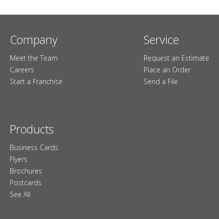
Company
Service
Meet the Team
Request an Estimate
Careers
Place an Order
Start a Franchise
Send a File
Products
Business Cards
Flyers
Brochures
Postcards
See All