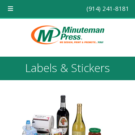
(914) 241-8181
Labels & Stickers