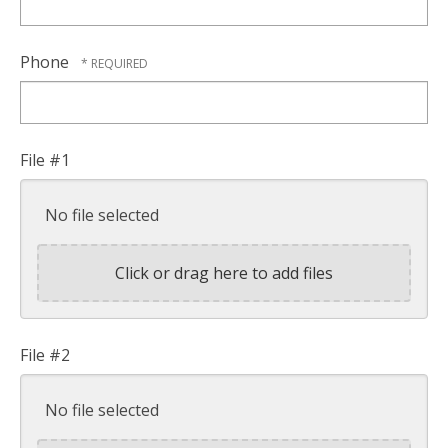
Phone
File #1
No file selected
Click or drag here to add files
File #2
No file selected