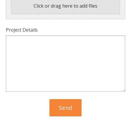
Click or drag here to add files
Project Details