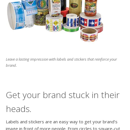
Leave a lasting impression with labels and stickers that reinforce your
brand.
Get your brand stuck in their
heads.
Labels and stickers are an easy way to get your brand’s
image in front of more people. From circles to square-cut