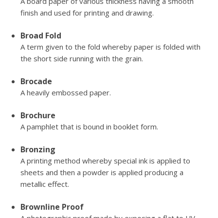
A board paper of various thickness having a smooth
finish and used for printing and drawing.
Broad Fold
A term given to the fold whereby paper is folded with
the short side running with the grain.
Brocade
A heavily embossed paper.
Brochure
A pamphlet that is bound in booklet form.
Bronzing
A printing method whereby special ink is applied to
sheets and then a powder is applied producing a
metallic effect.
Brownline Proof