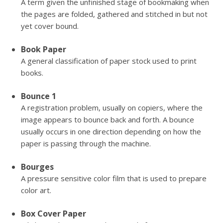
A term given the unfinished stage of bookmaking when
the pages are folded, gathered and stitched in but not
yet cover bound.
Book Paper
A general classification of paper stock used to print
books.
Bounce 1
A registration problem, usually on copiers, where the
image appears to bounce back and forth. A bounce
usually occurs in one direction depending on how the
paper is passing through the machine.
Bourges
A pressure sensitive color film that is used to prepare
color art.
Box Cover Paper