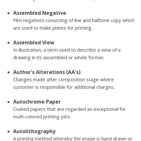
Assembled Negative
Film negatives consisting of line and halftone copy which
are used to make plates for printing.
Assembled View
In illustration, a term used to describe a view of a
drawing in its assembled or whole format.
Author's Alterations (AA's)
Changes made after composition stage where
customer is responsible for additional charges.
Autochrome Paper
Coated papers that are regarded as exceptional for
multi-colored printing jobs.
Autolithography
A printing method whereby the image is hand drawn or