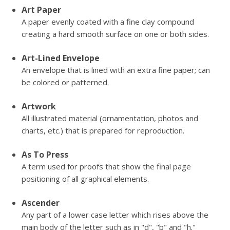
Art Paper
A paper evenly coated with a fine clay compound
creating a hard smooth surface on one or both sides.
Art-Lined Envelope
An envelope that is lined with an extra fine paper; can
be colored or patterned.
Artwork
All illustrated material (ornamentation, photos and
charts, etc.) that is prepared for reproduction.
As To Press
A term used for proofs that show the final page
positioning of all graphical elements.
Ascender
Any part of a lower case letter which rises above the
main body of the letter such as in "d", "b" and "h."