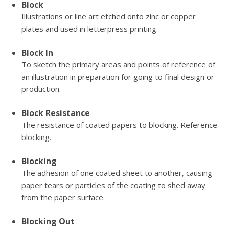
Block
Illustrations or line art etched onto zinc or copper
plates and used in letterpress printing.
Block In
To sketch the primary areas and points of reference of
an illustration in preparation for going to final design or
production.
Block Resistance
The resistance of coated papers to blocking. Reference:
blocking.
Blocking
The adhesion of one coated sheet to another, causing
paper tears or particles of the coating to shed away
from the paper surface.
Blocking Out