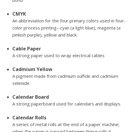
bond.
CMYK
An abbreviation for the four primary colors used in four-
color process printing--cyan (a light blue), magenta (a
pinkish purple), yellow and black.
Cable Paper
A strong paper used to wrap electrical cables
Cadmium Yellow
A pigment made from cadmium sulfide and cadmium
selenide.
Calendar Board
A strong paperboard used for calendars and displays.
Calendar Rolls
A series of metal rolls at the end of a paper machine;
when the paper is passed between these rolls it