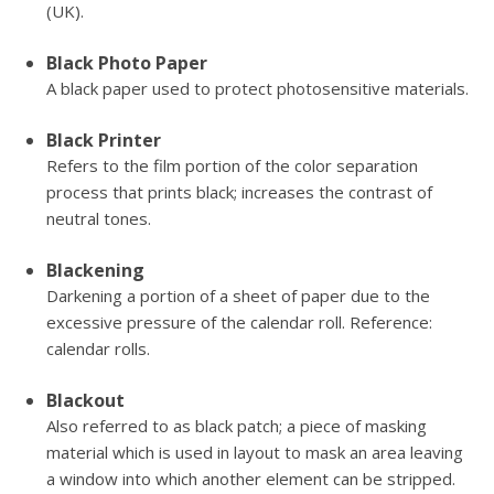
(UK).
Black Photo Paper
A black paper used to protect photosensitive materials.
Black Printer
Refers to the film portion of the color separation
process that prints black; increases the contrast of
neutral tones.
Blackening
Darkening a portion of a sheet of paper due to the
excessive pressure of the calendar roll. Reference:
calendar rolls.
Blackout
Also referred to as black patch; a piece of masking
material which is used in layout to mask an area leaving
a window into which another element can be stripped.