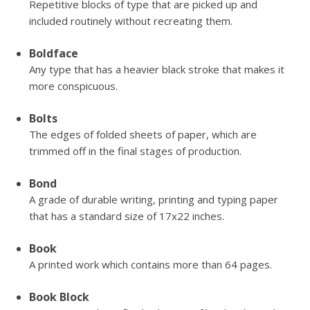
Repetitive blocks of type that are picked up and
included routinely without recreating them.
Boldface
Any type that has a heavier black stroke that makes it
more conspicuous.
Bolts
The edges of folded sheets of paper, which are
trimmed off in the final stages of production.
Bond
A grade of durable writing, printing and typing paper
that has a standard size of 17x22 inches.
Book
A printed work which contains more than 64 pages.
Book Block