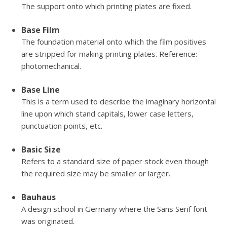
The support onto which printing plates are fixed.
Base Film
The foundation material onto which the film positives
are stripped for making printing plates. Reference:
photomechanical.
Base Line
This is a term used to describe the imaginary horizontal
line upon which stand capitals, lower case letters,
punctuation points, etc.
Basic Size
Refers to a standard size of paper stock even though
the required size may be smaller or larger.
Bauhaus
A design school in Germany where the Sans Serif font
was originated.