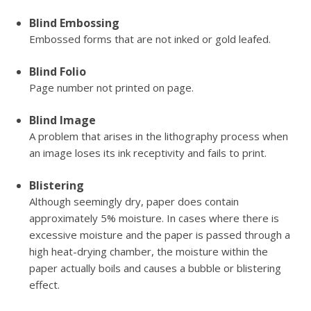
Blind Embossing
Embossed forms that are not inked or gold leafed.
Blind Folio
Page number not printed on page.
Blind Image
A problem that arises in the lithography process when
an image loses its ink receptivity and fails to print.
Blistering
Although seemingly dry, paper does contain
approximately 5% moisture. In cases where there is
excessive moisture and the paper is passed through a
high heat-drying chamber, the moisture within the
paper actually boils and causes a bubble or blistering
effect.