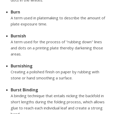
dots in the whites.
Burn
A term used in platemaking to describe the amount of
plate exposure time.
Burnish
A term used for the process of "rubbing down" lines
and dots on a printing plate thereby darkening those
areas.
Burnishing
Creating a polished finish on paper by rubbing with
stone or hand smoothing a surface.
Burst Binding
A binding technique that entails nicking the backfold in
short lengths during the folding process, which allows
glue to reach each individual leaf and create a strong