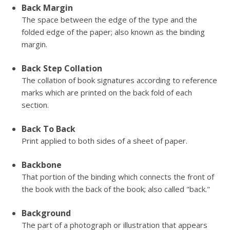
Back Margin
The space between the edge of the type and the
folded edge of the paper; also known as the binding
margin.
Back Step Collation
The collation of book signatures according to reference
marks which are printed on the back fold of each
section.
Back To Back
Print applied to both sides of a sheet of paper.
Backbone
That portion of the binding which connects the front of
the book with the back of the book; also called "back."
Background
The part of a photograph or illustration that appears