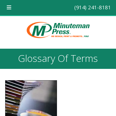
(914) 241-8181
Glossary Of Terms