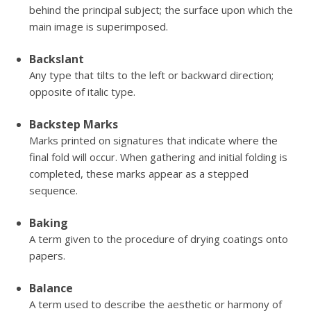
behind the principal subject; the surface upon which the
main image is superimposed.
Backslant
Any type that tilts to the left or backward direction;
opposite of italic type.
Backstep Marks
Marks printed on signatures that indicate where the
final fold will occur. When gathering and initial folding is
completed, these marks appear as a stepped
sequence.
Baking
A term given to the procedure of drying coatings onto
papers.
Balance
A term used to describe the aesthetic or harmony of