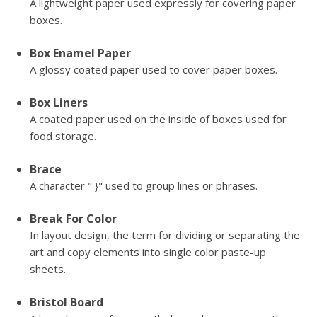
A lightweight paper used expressly for covering paper
boxes.
Box Enamel Paper
A glossy coated paper used to cover paper boxes.
Box Liners
A coated paper used on the inside of boxes used for
food storage.
Brace
A character " }" used to group lines or phrases.
Break For Color
In layout design, the term for dividing or separating the
art and copy elements into single color paste-up
sheets.
Bristol Board