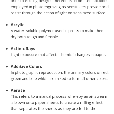
prior to etching designs thereon. Bichromated solutions
employed in photoengraving as sensitizers provide acid
resist through the action of light on sensitized surface.
Acrylic
A water-soluble polymer used in paints to make them
dry both tough and flexible.
Actinic Rays
Light exposure that affects chemical changes in paper.
Additive Colors
In photographic reproduction, the primary colors of red,
green and blue which are mixed to form all other colors.
Aerate
This refers to a manual process whereby an air stream
is blown onto paper sheets to create a riffling effect
that separates the sheets as they are fed to the