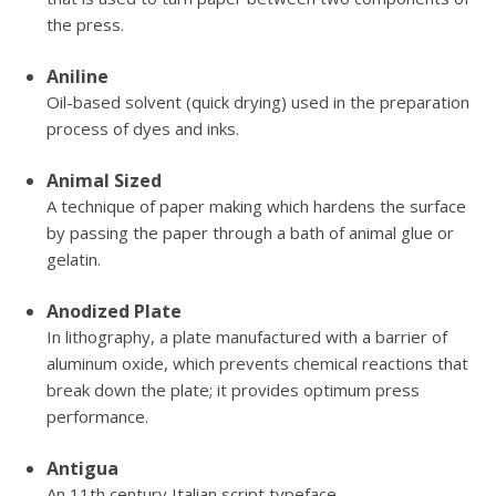
the press.
Aniline
Oil-based solvent (quick drying) used in the preparation
process of dyes and inks.
Animal Sized
A technique of paper making which hardens the surface
by passing the paper through a bath of animal glue or
gelatin.
Anodized Plate
In lithography, a plate manufactured with a barrier of
aluminum oxide, which prevents chemical reactions that
break down the plate; it provides optimum press
performance.
Antigua
An 11th century Italian script typeface.