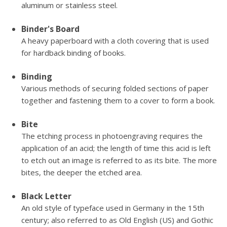
aluminum or stainless steel.
Binder's Board
A heavy paperboard with a cloth covering that is used
for hardback binding of books.
Binding
Various methods of securing folded sections of paper
together and fastening them to a cover to form a book.
Bite
The etching process in photoengraving requires the
application of an acid; the length of time this acid is left
to etch out an image is referred to as its bite. The more
bites, the deeper the etched area.
Black Letter
An old style of typeface used in Germany in the 15th
century; also referred to as Old English (US) and Gothic