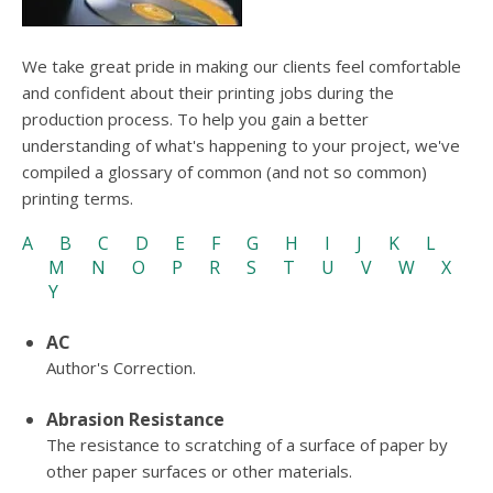
We take great pride in making our clients feel comfortable
and confident about their printing jobs during the
production process. To help you gain a better
understanding of what's happening to your project, we've
compiled a glossary of common (and not so common)
printing terms.
A
B
C
D
E
F
G
H
I
J
K
L
M
N
O
P
R
S
T
U
V
W
X
Y
AC
Author's Correction.
Abrasion Resistance
The resistance to scratching of a surface of paper by
other paper surfaces or other materials.