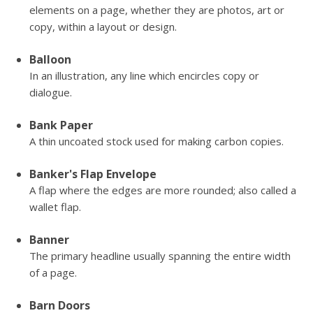
elements on a page, whether they are photos, art or
copy, within a layout or design.
Balloon
In an illustration, any line which encircles copy or
dialogue.
Bank Paper
A thin uncoated stock used for making carbon copies.
Banker's Flap Envelope
A flap where the edges are more rounded; also called a
wallet flap.
Banner
The primary headline usually spanning the entire width
of a page.
Barn Doors