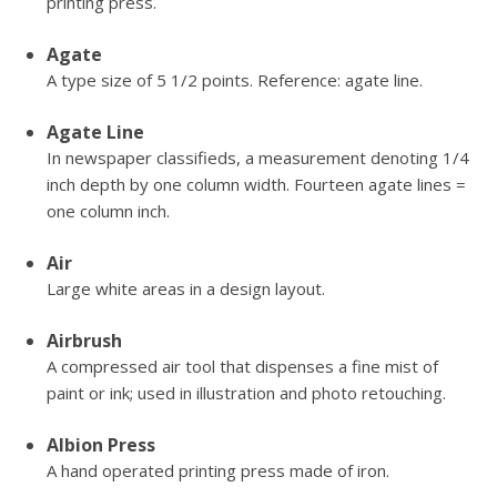
printing press.
Agate
A type size of 5 1/2 points. Reference: agate line.
Agate Line
In newspaper classifieds, a measurement denoting 1/4
inch depth by one column width. Fourteen agate lines =
one column inch.
Air
Large white areas in a design layout.
Airbrush
A compressed air tool that dispenses a fine mist of
paint or ink; used in illustration and photo retouching.
Albion Press
A hand operated printing press made of iron.