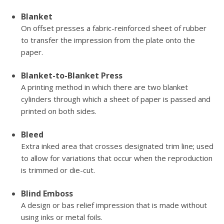
Blanket
On offset presses a fabric-reinforced sheet of rubber
to transfer the impression from the plate onto the
paper.
Blanket-to-Blanket Press
A printing method in which there are two blanket
cylinders through which a sheet of paper is passed and
printed on both sides.
Bleed
Extra inked area that crosses designated trim line; used
to allow for variations that occur when the reproduction
is trimmed or die-cut.
Blind Emboss
A design or bas relief impression that is made without
using inks or metal foils.