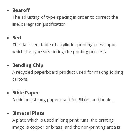
Bearoff
The adjusting of type spacing in order to correct the
line/paragraph justification.
Bed
The flat steel table of a cylinder printing press upon
which the type sits during the printing process.
Bending Chip
A recycled paperboard product used for making folding
cartons.
Bible Paper
A thin but strong paper used for Bibles and books.
Bimetal Plate
A plate which is used in long print runs; the printing
image is copper or brass, and the non-printing area is