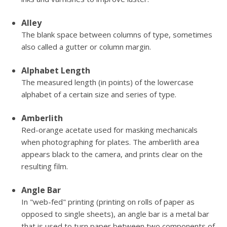
Alley
The blank space between columns of type, sometimes
also called a gutter or column margin.
Alphabet Length
The measured length (in points) of the lowercase
alphabet of a certain size and series of type.
Amberlith
Red-orange acetate used for masking mechanicals
when photographing for plates. The amberlith area
appears black to the camera, and prints clear on the
resulting film.
Angle Bar
In "web-fed" printing (printing on rolls of paper as
opposed to single sheets), an angle bar is a metal bar
that is used to turn paper between two components of