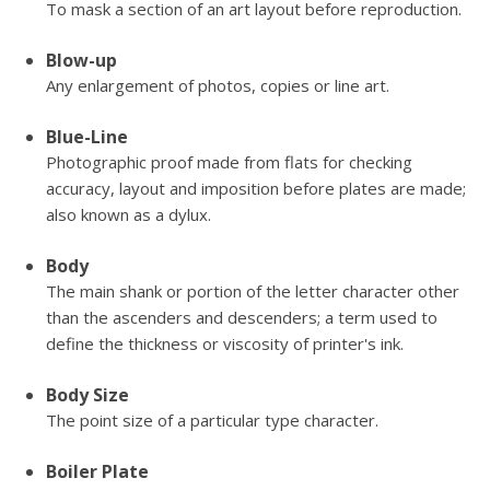
To mask a section of an art layout before reproduction.
Blow-up
Any enlargement of photos, copies or line art.
Blue-Line
Photographic proof made from flats for checking
accuracy, layout and imposition before plates are made;
also known as a dylux.
Body
The main shank or portion of the letter character other
than the ascenders and descenders; a term used to
define the thickness or viscosity of printer's ink.
Body Size
The point size of a particular type character.
Boiler Plate