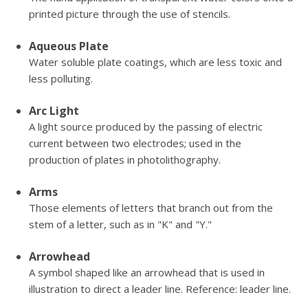
printed picture through the use of stencils.
Aqueous Plate
Water soluble plate coatings, which are less toxic and
less polluting.
Arc Light
A light source produced by the passing of electric
current between two electrodes; used in the
production of plates in photolithography.
Arms
Those elements of letters that branch out from the
stem of a letter, such as in "K" and "Y."
Arrowhead
A symbol shaped like an arrowhead that is used in
illustration to direct a leader line. Reference: leader line.