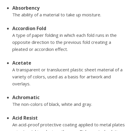
Absorbency
The ability of a material to take up moisture.
Accordion Fold
A type of paper folding in which each fold runs in the
opposite direction to the previous fold creating a
pleated or accordion effect.
Acetate
A transparent or translucent plastic sheet material of a
variety of colors, used as a basis for artwork and
overlays.
Achromatic
The non-colors of black, white and gray.
Acid Resist
An acid-proof protective coating applied to metal plates