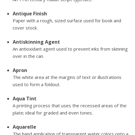
Antique Finish
Paper with a rough, sized surface used for book and
cover stock.
Antiskinning Agent
An antioxidant agent used to prevent inks from skinning
over in the can.
Apron
The white area at the margins of text or illustrations
used to form a foldout.
Aqua Tint
A printing process that uses the recessed areas of the
plate; ideal for graded and even tones.
Aquarelle
The hand application of transparent water colors onto a