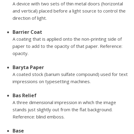
A device with two sets of thin metal doors (horizontal
and vertical) placed before a light source to control the
direction of light.
Barrier Coat
A coating that is applied onto the non-printing side of
paper to add to the opacity of that paper. Reference:
opacity.
Baryta Paper
A coated stock (barium sulfate compound) used for text
impressions on typesetting machines.
Bas Relief
A three dimensional impression in which the image
stands just slightly out from the flat background.
Reference: blind emboss.
Base