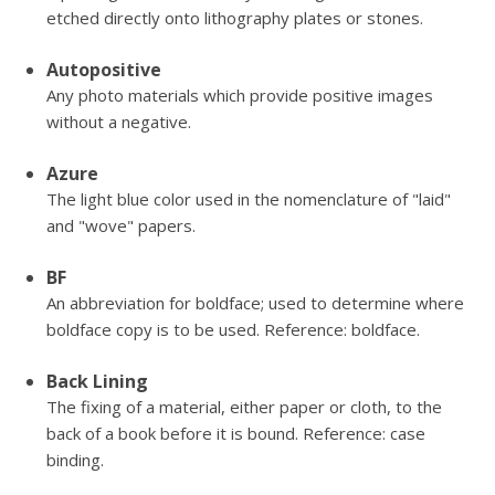
etched directly onto lithography plates or stones.
Autopositive
Any photo materials which provide positive images
without a negative.
Azure
The light blue color used in the nomenclature of "laid"
and "wove" papers.
BF
An abbreviation for boldface; used to determine where
boldface copy is to be used. Reference: boldface.
Back Lining
The fixing of a material, either paper or cloth, to the
back of a book before it is bound. Reference: case
binding.