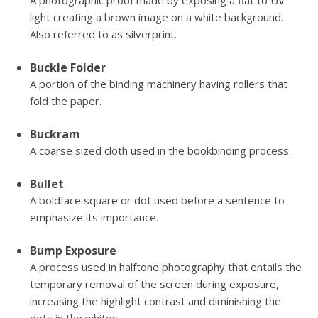
A photographic proof made by exposing a flat to UV
light creating a brown image on a white background.
Also referred to as silverprint.
Buckle Folder
A portion of the binding machinery having rollers that
fold the paper.
Buckram
A coarse sized cloth used in the bookbinding process.
Bullet
A boldface square or dot used before a sentence to
emphasize its importance.
Bump Exposure
A process used in halftone photography that entails the
temporary removal of the screen during exposure,
increasing the highlight contrast and diminishing the