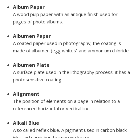
Album Paper
A wood pulp paper with an antique finish used for
pages of photo albums.
Albumen Paper
A coated paper used in photography; the coating is
made of albumen (egg whites) and ammonium chloride.
Albumen Plate
A surface plate used in the lithography process; it has a
photosensitive coating.
Alignment
The position of elements on a page in relation to a
referenced horizontal or vertical line.
Alkali Blue
Also called reflex blue. A pigment used in carbon black
inks and varnishes to improve luster.