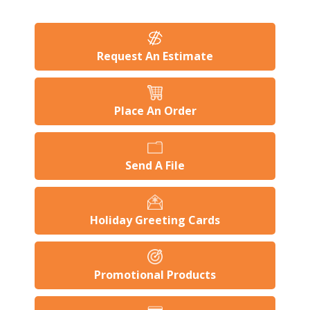
Request An Estimate
Place An Order
Send A File
Holiday Greeting Cards
Promotional Products