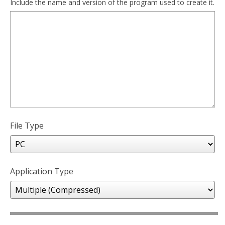
Include the name and version of the program used to create it.
File Type
Application Type