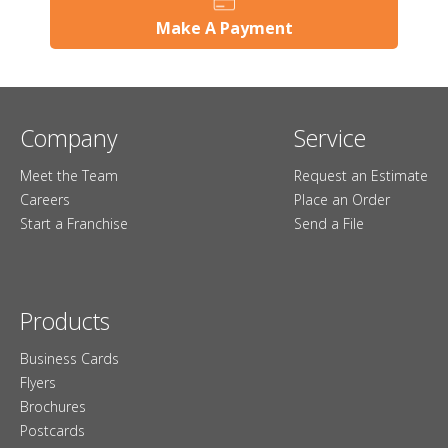
Make A Payment
Company
Service
Meet the Team
Request an Estimate
Careers
Place an Order
Start a Franchise
Send a File
Products
Business Cards
Flyers
Brochures
Postcards