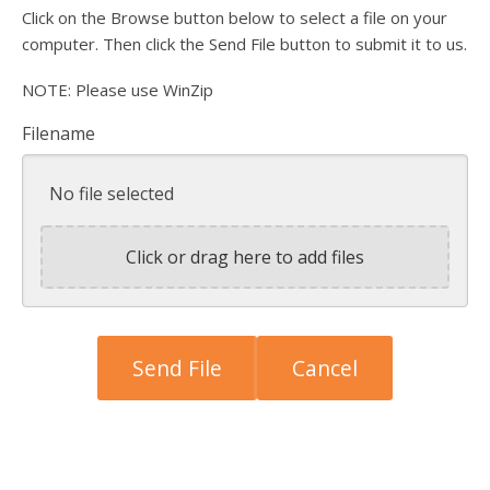
Click on the Browse button below to select a file on your
computer. Then click the Send File button to submit it to us.
NOTE: Please use WinZip
Filename
No file selected
Click or drag here to add files