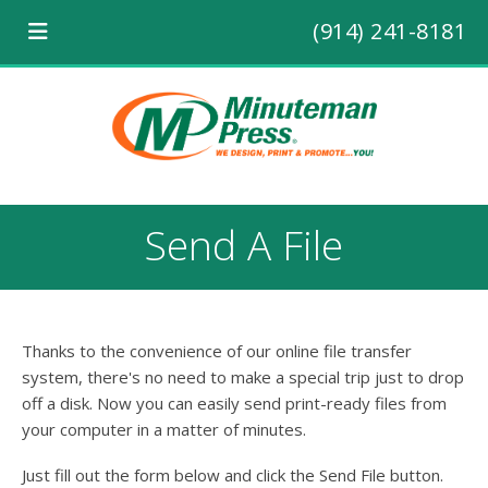
(914) 241-8181
Send A File
Thanks to the convenience of our online file transfer
system, there's no need to make a special trip just to drop
off a disk. Now you can easily send print-ready files from
your computer in a matter of minutes.
Just fill out the form below and click the Send File button.