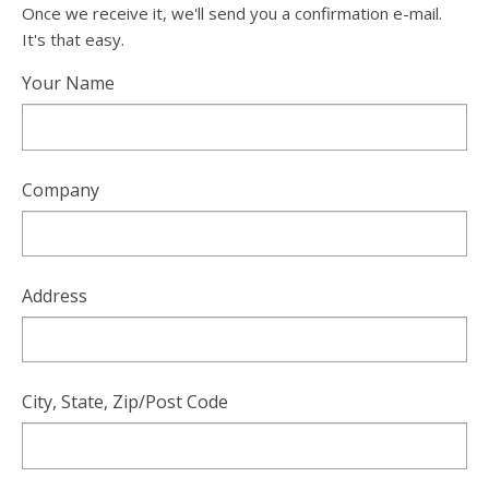
Once we receive it, we'll send you a confirmation e-mail.
It's that easy.
Your Name
Company
Address
City, State, Zip/Post Code