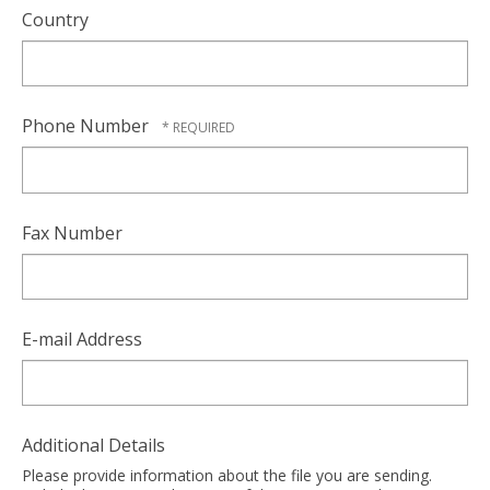
Country
Phone Number
Fax Number
E-mail Address
Additional Details
Please provide information about the file you are sending.