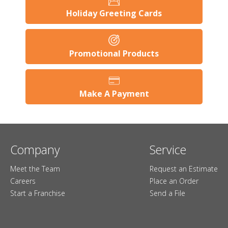
Holiday Greeting Cards
Promotional Products
Make A Payment
Company
Service
Meet the Team
Request an Estimate
Careers
Place an Order
Start a Franchise
Send a File