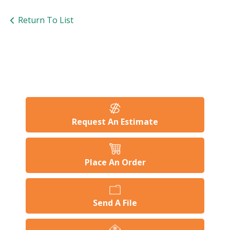
Return To List
Request An Estimate
Place An Order
Send A File