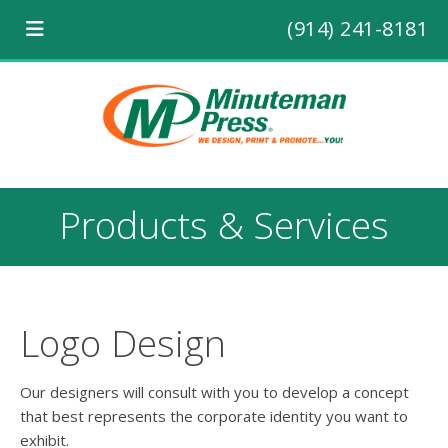
(914) 241-8181
Products & Services
Logo Design
Our designers will consult with you to develop a concept
that best represents the corporate identity you want to
exhibit.