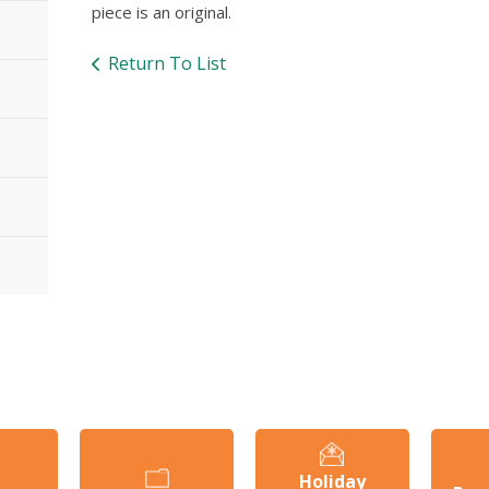
piece is an original.
Return To List
Holiday