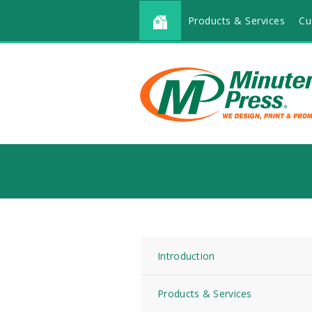
Products & Services
Cu
Introduction
Products & Services