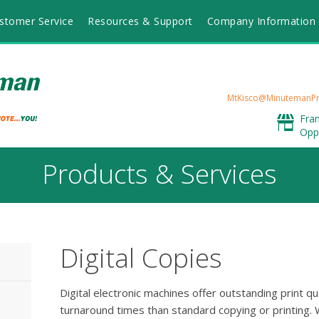
stomer Service
Resources & Support
Company Information
MtKisco@MinutemanPr
Fra
Opp
Products & Services
Digital Copies
Digital electronic machines offer outstanding print qu
turnaround times than standard copying or printing. W