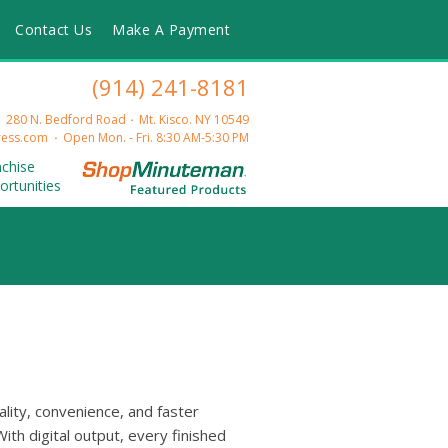
Contact Us
Make A Payment
(914) 241-8181
280 N. Bedford Road
Mt. Kisco. NY 10549
ess.com
Open Mon. - Fri. 8:30 AM-5:30 PM
nchise
ortunities
ality, convenience, and faster
ith digital output, every finished