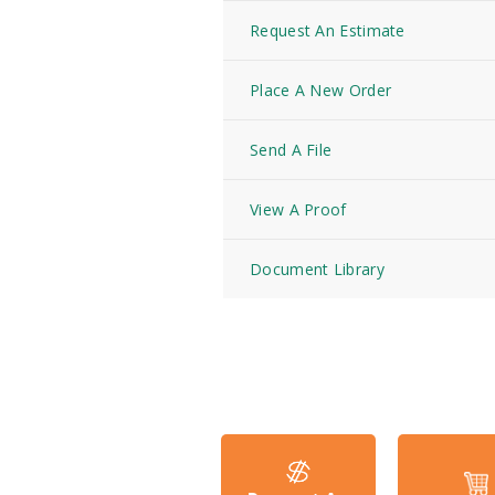
Request An Estimate
Place A New Order
Send A File
View A Proof
Document Library